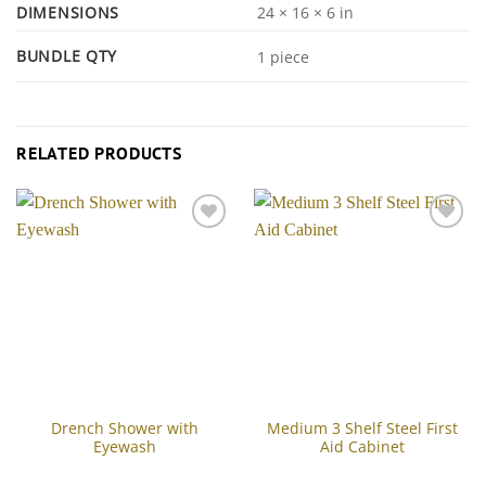
DIMENSIONS
24 × 16 × 6 in
BUNDLE QTY
1 piece
RELATED PRODUCTS
Add to
Add to
Wishlist
Wishlist
Drench Shower with
Medium 3 Shelf Steel First
Eyewash
Aid Cabinet