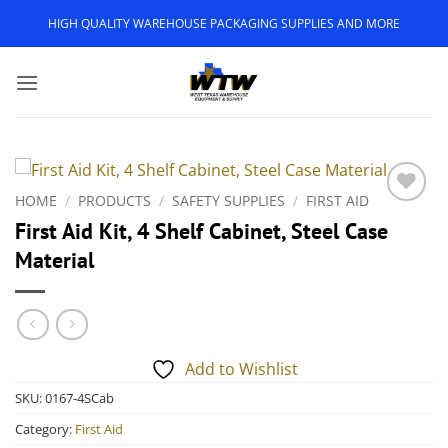
Skip
HIGH QUALITY WAREHOUSE PACKAGING SUPPLIES AND MORE
to
content
HOME
/
PRODUCTS
/
SAFETY SUPPLIES
/
FIRST AID
Add to
First Aid Kit, 4 Shelf Cabinet, Steel Case
Wishlist
Material
Add to Wishlist
SKU:
0167-4SCab
Category:
First Aid