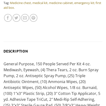
Tag:
Medicine chest, medical kit, medicine cabinet, emergency kit; first
aid box.
DESCRIPTION
General Purpose, 150 People Served Per Kit 4 oz.
Mediwash, Eyewash, (4) Thera Tears, 2 oz. Burn Spray
Pump, 2 oz. Antiseptic Spray Pump, (25) Triple
Antibiotic Ointment, (10) Ammonia Wipes, (20)
Antiseptic Wipes, (50) Alcohol Wipes, 1/8 oz. Burnaid,
(100) 1″x3″ Plastic Strip, (20) 3″ Cotton Tip Applicator, 5
yd. Adhesive Tape TriCut, 2″ Medi-Rip Self-Adhering,
(25) 3″x3″ Sterile Gauze Pad, (50) 7/8″x3″ Heavy Weight