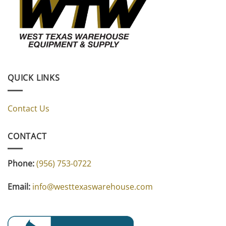
QUICK LINKS
Contact Us
CONTACT
Phone:
(956) 753-0722
Email:
info@westtexaswarehouse.com