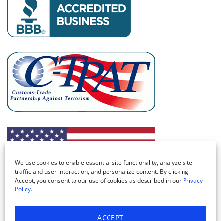
We use cookies to enable essential site functionality, analyze site
traffic and user interaction, and personalize content. By clicking
Accept, you consent to our use of cookies as described in our
Privacy
Policy
.
ACCEPT