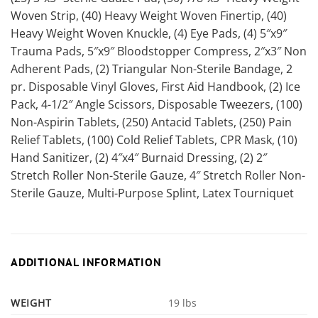
Woven Strip, (40) Heavy Weight Woven Finertip, (40)
Heavy Weight Woven Knuckle, (4) Eye Pads, (4) 5″x9″
Trauma Pads, 5″x9″ Bloodstopper Compress, 2″x3″ Non
Adherent Pads, (2) Triangular Non-Sterile Bandage, 2
pr. Disposable Vinyl Gloves, First Aid Handbook, (2) Ice
Pack, 4-1/2″ Angle Scissors, Disposable Tweezers, (100)
Non-Aspirin Tablets, (250) Antacid Tablets, (250) Pain
Relief Tablets, (100) Cold Relief Tablets, CPR Mask, (10)
Hand Sanitizer, (2) 4″x4″ Burnaid Dressing, (2) 2″
Stretch Roller Non-Sterile Gauze, 4″ Stretch Roller Non-
Sterile Gauze, Multi-Purpose Splint, Latex Tourniquet
ADDITIONAL INFORMATION
WEIGHT
19 lbs