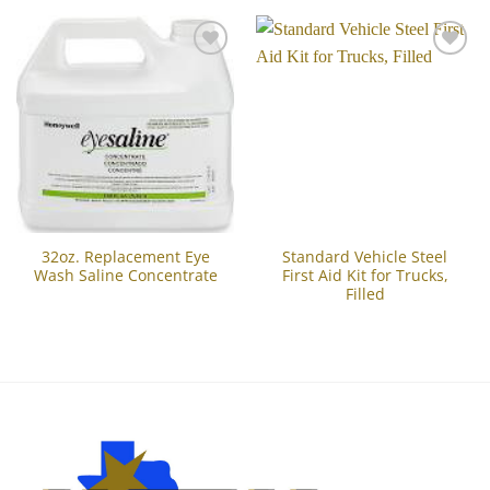
Add to
Add to
Wishlist
Wishlist
32oz. Replacement Eye
Standard Vehicle Steel
Wash Saline Concentrate
First Aid Kit for Trucks,
Filled