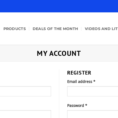
PRODUCTS
DEALS OF THE MONTH
VIDEOS AND LI
MY ACCOUNT
REGISTER
Required
Email address
*
Required
Password
*