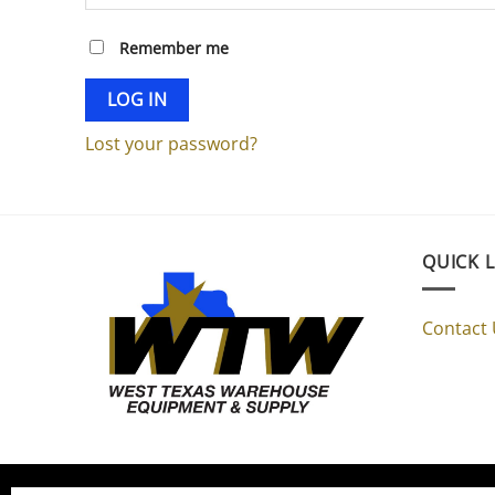
Remember me
LOG IN
Lost your password?
QUICK 
Contact