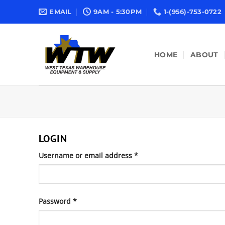
Skip
EMAIL
9AM - 5:30PM
1-(956)-753-0722
to
content
HOME
ABOUT
LOGIN
Required
Username or email address
*
Required
Password
*