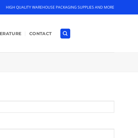
HIGH QUALITY WAREHOUSE PACKAGING SUPPLIES AND MORE
TERATURE
CONTACT