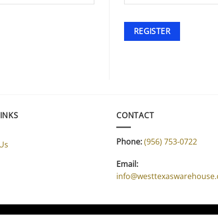
REGISTER
LINKS
CONTACT
Phone:
(956) 753-0722
 Us
Email:
info@westtexaswarehouse
CONTACT US